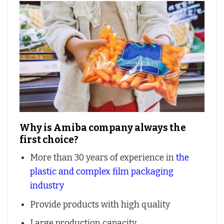
Why is Amiba company always the
first choice?
More than 30 years of experience in
the
plastic and complex film packaging
industry
Provide products with high quality
Large production capacity