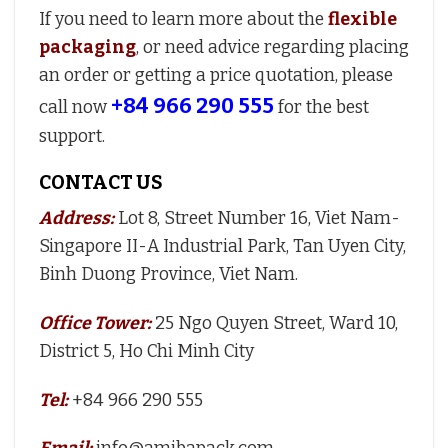
If you need to learn more about the
flexible
packaging
, or need advice regarding placing
an order or getting a price quotation, please
+84 966 290 555
call now
for the best
support.
CONTACT US
Address:
Lot 8, Street Number 16, Viet Nam-
Singapore II-A Industrial Park, Tan Uyen City,
Binh Duong Province, Viet Nam.
Office Tower:
25 Ngo Quyen Street, Ward 10,
District 5, Ho Chi Minh City
Tel:
+84 966 290 555