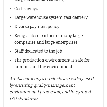
Cost savings
Large warehouse system, fast delivery
Diverse payment policy
Being a close partner of many large
companies and large enterprises
Staff dedicated to the job
The production environment is safe for
humans and the environment
Amiba company’s products are widely used
by ensuring quality management,
environmental protection, and integrated
ISO standards: