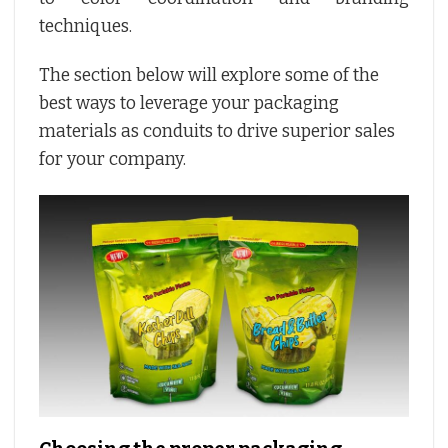
techniques.
The section below will explore some of the
best ways to leverage your packaging
materials as conduits to drive superior sales
for your company.