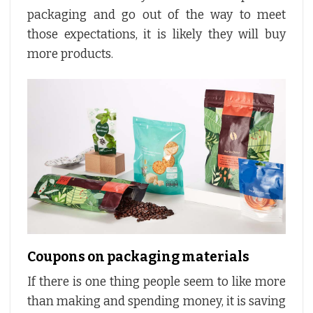
packaging and go out of the way to meet
those expectations, it is likely they will buy
more products.
Coupons on packaging materials
If there is one thing people seem to like more
than making and spending money, it is saving