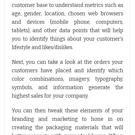
customer base to understand metrics such as
age, gender, location, chosen web browsers
and devices (mobile phone, computers,
tablets), and other data points that will help
you to identify things about your customer’s
lifestyle and likes/dislikes.
Next, you can take a look at the orders your
customers have placed and identify which
color combinations, imagery, typography,
symbols, and information generate the
highest sales for your company.
You can then tweak these elements of your
branding and marketing to hone in on
creating the packaging materials that will