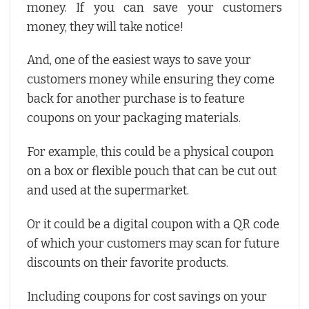
money. If you can save your customers
money, they will take notice!
And, one of the easiest ways to save your
customers money while ensuring they come
back for another purchase is to feature
coupons on your packaging materials.
For example, this could be a physical coupon
on a box or flexible pouch that can be cut out
and used at the supermarket.
Or it could be a digital coupon with a QR code
of which your customers may scan for future
discounts on their favorite products.
Including coupons for cost savings on your