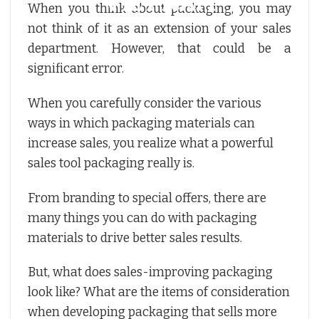
When you think about packaging, you may
not think of it as an extension of your sales
department. However, that could be a
significant error.
When you carefully consider the various
ways in which packaging materials can
increase sales, you realize what a powerful
sales tool packaging really is.
From branding to special offers, there are
many things you can do with packaging
materials to drive better sales results.
But, what does sales-improving packaging
look like? What are the items of consideration
when developing packaging that sells more