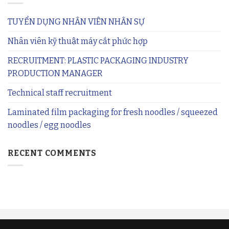
TUYỂN DỤNG NHÂN VIÊN NHÂN SỰ
Nhân viên kỹ thuật máy cắt phức hợp
RECRUITMENT: PLASTIC PACKAGING INDUSTRY
PRODUCTION MANAGER
Technical staff recruitment
Laminated film packaging for fresh noodles / squeezed
noodles / egg noodles
RECENT COMMENTS