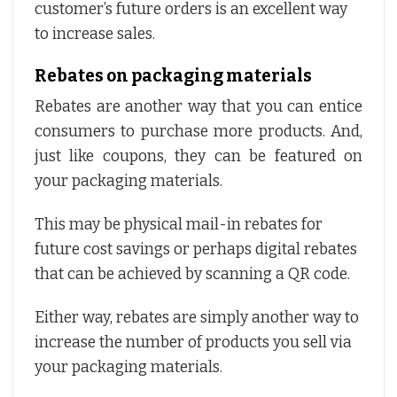
customer’s future orders is an excellent way
to increase sales.
Rebates on packaging materials
Rebates are another way that you can entice
consumers to purchase more products. And,
just like coupons, they can be featured on
your packaging materials.
This may be physical mail-in rebates for
future cost savings or perhaps digital rebates
that can be achieved by scanning a QR code.
Either way, rebates are simply another way to
increase the number of products you sell via
your packaging materials.