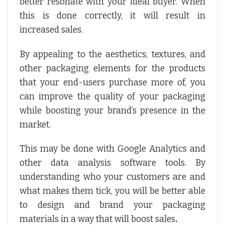
better resonate with your ideal buyer. When
this is done correctly, it will result in
increased sales.
By appealing to the aesthetics, textures, and
other packaging elements for the products
that your end-users purchase more of, you
can improve the quality of your packaging
while boosting your brand’s presence in the
market.
This may be done with Google Analytics and
other data analysis software tools. By
understanding who your customers are and
what makes them tick, you will be better able
to design and brand your packaging
materials in a way that will boost sales
.