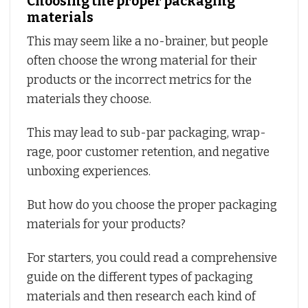
Choosing the proper packaging
materials
This may seem like a no-brainer, but people
often choose the wrong material for their
products or the incorrect metrics for the
materials they choose.
This may lead to sub-par packaging, wrap-
rage, poor customer retention, and negative
unboxing experiences.
But how do you choose the proper packaging
materials for your products?
For starters, you could read a comprehensive
guide on the different types of packaging
materials and then research each kind of