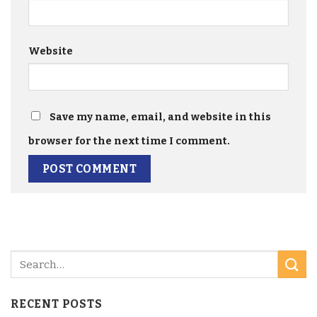
Website
Save my name, email, and website in this
browser for the next time I comment.
RECENT POSTS