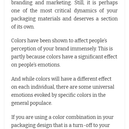
branding and marketing. Still, it is perhaps
one of the most critical dynamics of your
packaging materials and deserves a section
of its own.
Colors have been shown to affect people’s
perception of your brand immensely. This is
partly because colors have a significant effect
on people’s emotions.
And while colors will have a different effect
on each individual, there are some universal
emotions evoked by specific colors in the
general populace.
If you are using a color combination in your
packaging design that is a turn-off to your