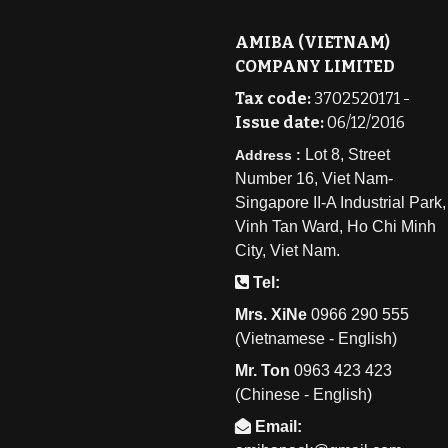
AMIBA (VIETNAM)
COMPANY LIMITED
Tax code:
3702520171 -
Issue date:
06/12/2016
Lot 8, Street
Address :
Number 16, Viet Nam-
Singapore II-A Industrial Park,
Vinh Tan Ward, Ho Chi Minh
City, Viet Nam.
Tel:
Mrs. XiNe
0
966 290 555
(Vietnamese - English)
Mr. Ton
0
963 423 423
(Chinese - English)
Email: