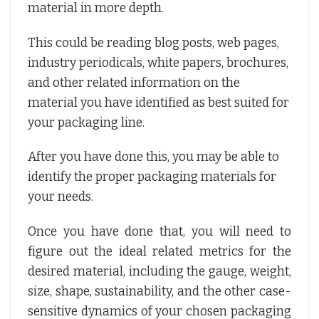
material in more depth.
This could be reading blog posts, web pages,
industry periodicals, white papers, brochures,
and other related information on the
material you have identified as best suited for
your packaging line.
After you have done this, you may be able to
identify the proper packaging materials for
your needs.
Once you have done that, you will need to
figure out the ideal related metrics for the
desired material, including the gauge, weight,
size, shape, sustainability, and the other case-
sensitive dynamics of your chosen packaging