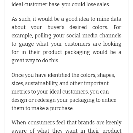
ideal customer base, you could lose sales.
As such, it would be a good idea to mine data
about your buyer’s desired colors. For
example, polling your social media channels
to gauge what your customers are looking
for in their product packaging would be a
great way to do this.
Once you have identified the colors, shapes,
sizes, sustainability, and other important
metrics to your ideal customers, you can
design or redesign your packaging to entice
them to make a purchase.
When consumers feel that brands are keenly
aware of what they want in their product