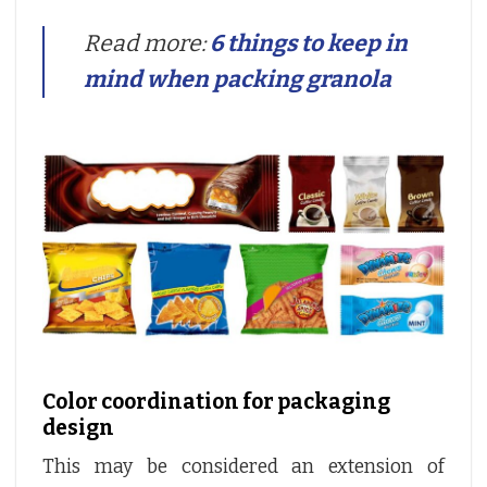
Read more:
6 things to keep in
mind when packing granola
Color coordination for packaging
design
This may be considered an extension of