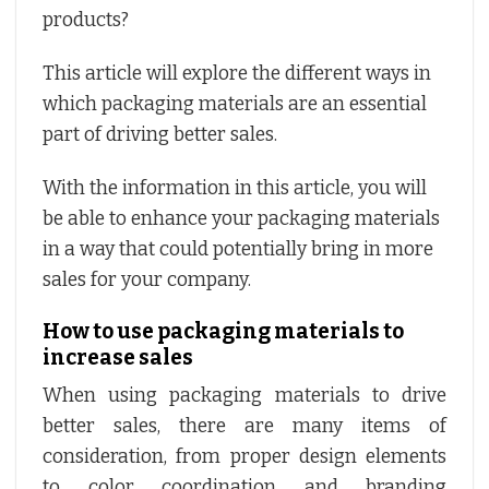
products?
This article will explore the different ways in
which packaging materials are an essential
part of driving better sales.
With the information in this article, you will
be able to enhance your packaging materials
in a way that could potentially bring in more
sales for your company.
How to use packaging materials to
increase sales
When using packaging materials to drive
better sales, there are many items of
consideration, from proper design elements
to color coordination and branding