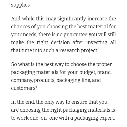
supplies.
And while this may significantly increase the
chances of you choosing the best material for
your needs, there is no guarantee you will still
make the right decision after investing all
that time into such a research project.
So what is the best way to choose the proper
packaging materials for your budget, brand,
company, products, packaging line, and
customers?
In the end, the only way to ensure that you
are choosing the right packaging materials is
to work one-on-one with a packaging expert.