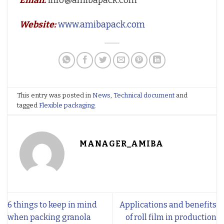
Email:
info@amibapack.com
Website:
www.amibapack.com
This entry was posted in
News
,
Technical document
and
tagged
Flexible packaging
.
MANAGER_AMIBA
6 things to keep in mind
Applications and benefits
when packing granola
of roll film in production