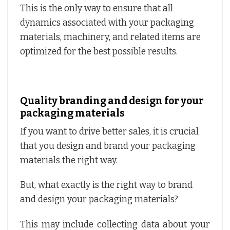
This is the only way to ensure that all
dynamics associated with your packaging
materials, machinery, and related items are
optimized for the best possible results.
Quality branding and design for your
packaging materials
If you want to drive better sales, it is crucial
that you design and brand your packaging
materials the right way.
But, what exactly is the right way to brand
and design your packaging materials?
This may include collecting data about your