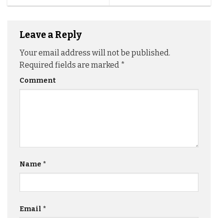
Leave a Reply
Your email address will not be published.
Required fields are marked
*
Comment
Name
*
Email
*