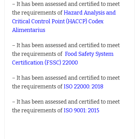
– It has been assessed and certified to meet
the requirements of
Hazard Analysis and
Critical Control Point (HACCP) Codex
Alimentarius
– It has been assessed and certified to meet
the requirements of
Food Safety System
Certification (FSSC) 22000
– It has been assessed and certified to meet
the requirements of
ISO 22000: 2018
– It has been assessed and certified to meet
the requirements of
ISO 9001: 2015