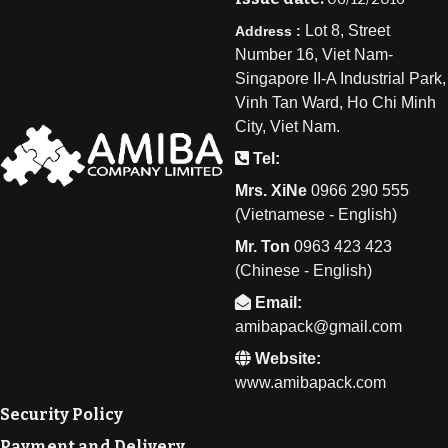
Lot 8, Street
Address :
Number 16, Viet Nam-
Singapore II-A Industrial Park,
Vinh Tan Ward, Ho Chi Minh
City, Viet Nam.
Tel:
Mrs. XiNe
0
966 290 555
(Vietnamese - English)
Mr. Ton
0
963 423 423
(Chinese - English)
Email:
amibapack@gmail.com
Website:
www.amibapack.com
Security Policy
Payment and Delivery