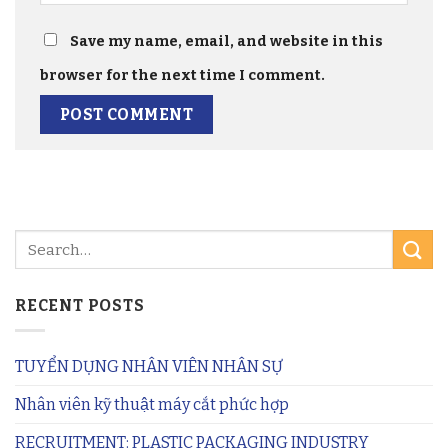
Save my name, email, and website in this
browser for the next time I comment.
RECENT POSTS
TUYỂN DỤNG NHÂN VIÊN NHÂN SỰ
Nhân viên kỹ thuật máy cắt phức hợp
RECRUITMENT: PLASTIC PACKAGING INDUSTRY