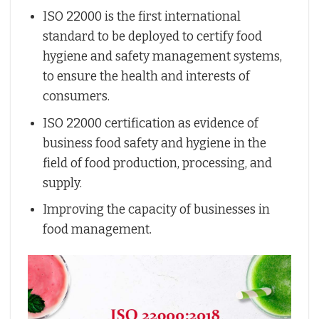
ISO 22000 is the first international
standard to be deployed to certify food
hygiene and safety management systems,
to ensure the health and interests of
consumers.
ISO 22000 certification as evidence of
business food safety and hygiene in the
field of food production, processing, and
supply.
Improving the capacity of businesses in
food management.