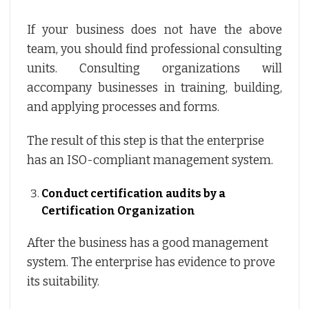
If your business does not have the above
team, you should find professional consulting
units. Consulting organizations will
accompany businesses in training, building,
and applying processes and forms.
The result of this step is that the enterprise
has an ISO-compliant management system.
Conduct certification audits by a
Certification Organization
After the business has a good management
system. The enterprise has evidence to prove
its suitability.