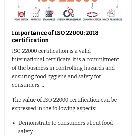
Importance of ISO 22000: 2018
certification
ISO 22000 certification is a valid
international certificate, it is a commitment
of the business in controlling hazards and
ensuring food hygiene and safety for
consumers …
The value of ISO 22000 certification can be
expressed in the following aspects:
Demonstrate to consumers about food
safety.