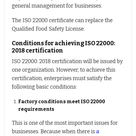
general management for businesses.
The ISO 22000 certificate can replace the
Qualified Food Safety License.
Conditions for achieving ISO 22000:
2018 certification
ISO 22000: 2018 certification will be issued by
one organization. However, to achieve this
certification, enterprises must satisfy the
following basic conditions:
Factory conditions meet ISO 22000
requirements
This is one of the most important issues for
businesses. Because when there is
a