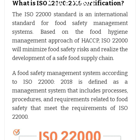
What is ISO 22000: 2018 certification?
The ISO 22000 standard is an international
standard for food safety management
systems. Based on the food hygiene
management approach of HACCP, ISO 22000
will minimize food safety risks and realize the
development of a safe food supply chain.
A food safety management system according
to ISO 22000: 2018 is defined as a
management system that includes processes,
procedures, and requirements related to food
safety that meet the requirements of ISO
22000.