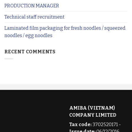
PRODUCTION MANAGER
Technical staff recruitment
Laminated film packaging for fresh noodles / squeezed
noodles / egg noodles
RECENT COMMENTS
AMIBA (VIETNAM)
COMPANY LIMITED
Tax code:
3702520171 -
Issue date:
06/12/2016