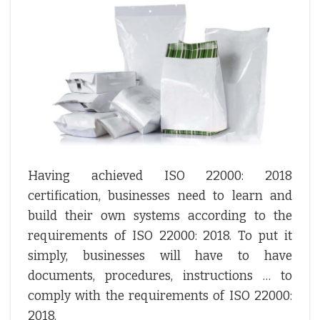
Having achieved ISO 22000: 2018
certification, businesses need to learn and
build their own systems according to the
requirements of ISO 22000: 2018. To put it
simply, businesses will have to have
documents, procedures, instructions … to
comply with the requirements of ISO 22000:
2018.