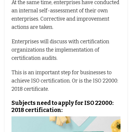
At the same time, enterprises have conducted
an internal self-assessment of their own
enterprises. Corrective and improvement
actions are taken.
Enterprises will discuss with certification
organizations the implementation of
certification audits.
This is an important step for businesses to
achieve ISO certification. Or is the ISO 22000:
2018 certificate.
Subjects need to apply for ISO 22000:
2018 certification: