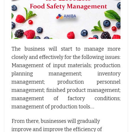
The business will start to manage more
closely and effectively for the following issues:
Management of input materials; production
planning management; inventory
management; production personnel
management; finished product management;
management of factory conditions;
management of production tools….
From there, businesses will gradually
improve and improve the efficiency of