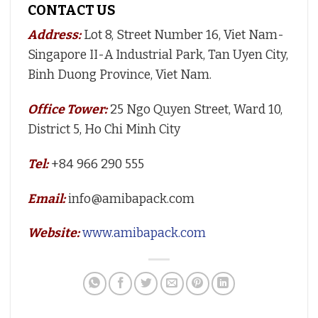
CONTACT US
Address:
Lot 8, Street Number 16, Viet Nam-
Singapore II-A Industrial Park, Tan Uyen City,
Binh Duong Province, Viet Nam.
Office Tower:
25 Ngo Quyen Street, Ward 10,
District 5, Ho Chi Minh City
Tel:
+84 966 290 555
Email:
info@amibapack.com
Website:
www.amibapack.com