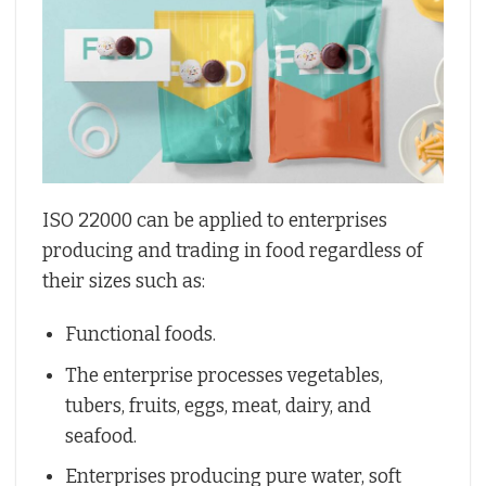
ISO 22000 can be applied to enterprises
producing and trading in food regardless of
their sizes such as:
Functional foods.
The enterprise processes vegetables,
tubers, fruits, eggs, meat, dairy, and
seafood.
Enterprises producing pure water, soft