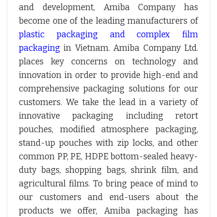
and development, Amiba Company has
become one of the leading manufacturers of
plastic packaging and complex film
packaging
in Vietnam. Amiba Company Ltd.
places key concerns on technology and
innovation in order to provide high-end and
comprehensive packaging solutions for our
customers. We take the lead in a variety of
innovative packaging including retort
pouches, modified atmosphere packaging,
stand-up pouches with zip locks, and other
common PP, PE, HDPE bottom-sealed heavy-
duty bags, shopping bags, shrink film, and
agricultural films. To bring peace of mind to
our customers and end-users about the
products we offer, Amiba packaging has