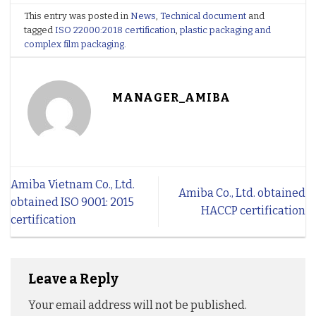
This entry was posted in
News
,
Technical document
and
tagged
ISO 22000:2018 certification
,
plastic packaging and
complex film packaging
.
MANAGER_AMIBA
Amiba Vietnam Co., Ltd.
Amiba Co., Ltd. obtained
obtained ISO 9001: 2015
HACCP certification
certification
Leave a Reply
Your email address will not be published.