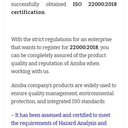
successfully obtained
ISO 22000:2018
certification
.
With the strict regulations for an enterprise
that wants to register for
22000:2018
, you
can be completely assured of the product
quality and reputation of Amiba when
working with us.
Amiba company’s products are widely used to
ensure quality management, environmental
protection, and integrated ISO standards:
– It has been assessed and certified to meet
the requirements of Hazard Analysis and