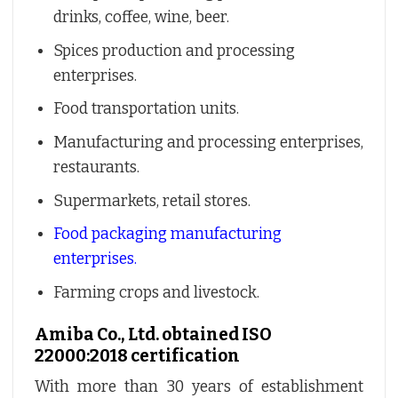
drinks, coffee, wine, beer.
Spices production and processing
enterprises.
Food transportation units.
Manufacturing and processing enterprises,
restaurants.
Supermarkets, retail stores.
Food packaging manufacturing
enterprises.
Farming crops and livestock.
Amiba Co., Ltd. obtained ISO
22000:2018 certification
With more than 30 years of establishment