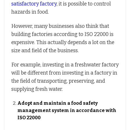
satisfactory factory
, it is possible to control
hazards in food.
However, many businesses also think that
building factories according to ISO 22000 is
expensive. This actually depends a lot on the
size and field of the business.
For example, investing in a freshwater factory
will be different from investing in a factory in
the field of transporting, preserving, and
supplying fresh water.
Adopt and maintain a food safety
management system in accordance with
ISO 22000