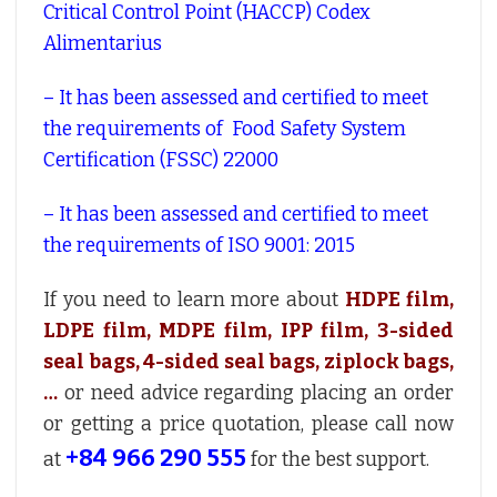
Critical Control Point (HACCP) Codex
Alimentarius
– It has been assessed and certified to meet
the requirements of Food Safety System
Certification (FSSC) 22000
– It has been assessed and certified to meet
the requirements of ISO 9001: 2015
If you need to learn more about
HDPE film,
LDPE film, MDPE film, IPP film, 3-sided
seal bags, 4-sided seal bags, ziplock bags,
…
or need advice regarding placing an order
or getting a price quotation, please call now
+84 966 290 555
at
for the best support.