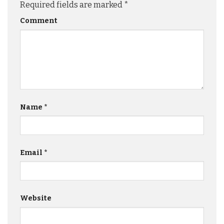
Required fields are marked
*
Comment
Name
*
Email
*
Website