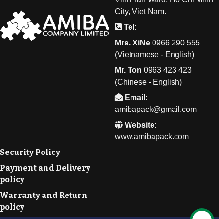
City, Viet Nam.
Tel:
Mrs. XiNe
0
966 290 555
(Vietnamese - English)
Mr. Ton
0
963 423 423
(Chinese - English)
Email:
amibapack@gmail.com
Website:
www.amibapack.com
Security Policy
Payment and Delivery
policy
Warranty and Return
policy