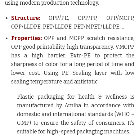
using modern production technology.
Structure:
OPP/PE, OPP/PP, OPP/MCPP,
OPP/LLDPE, PET/LLDPE, PET/MPET/LLDPE….
Properties:
OPP and MCPP scratch resistance,
OPP good printability, high transparency. VMCPP
has a high barrier. Extr-PE to protect the
sharpness of color for a long period of time and
lower cost. Using PE Sealing layer with low
sealing temperature and antistatic.
Plastic packaging for health & wellness is
manufactured by Amiba in accordance with
domestic and international standards (WHO –
GMP) to ensure the safety of consumers. It’s
suitable for high-speed packaging machines.