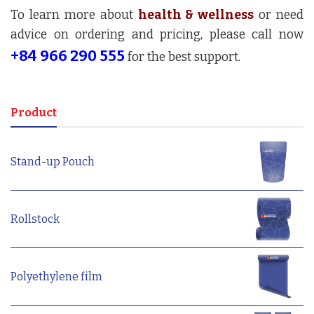
To learn more about
health & wellness
or need
advice on ordering and pricing, please call now
+84 966 290 555
for the best support.
Product
Stand-up Pouch
Rollstock
Polyethylene film