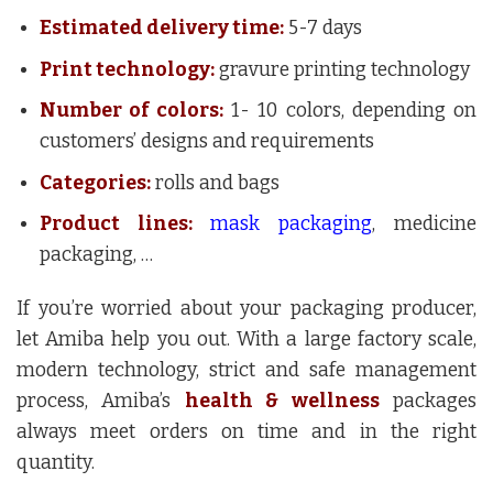
Estimated delivery time:
5-7 days
Print technology:
gravure printing technology
Number of colors:
1- 10 colors, depending on
customers’ designs and requirements
Categories:
rolls and bags
Product lines:
mask packaging
, medicine
packaging, …
If you’re worried about your packaging producer,
let Amiba help you out. With a large factory scale,
modern technology, strict and safe management
process, Amiba’s
health & wellness
packages
always meet orders on time and in the right
quantity.