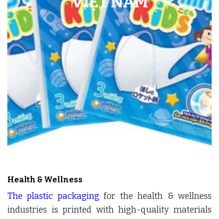
Health & Wellness
The plastic packaging
for the health & wellness
industries is printed with high-quality materials