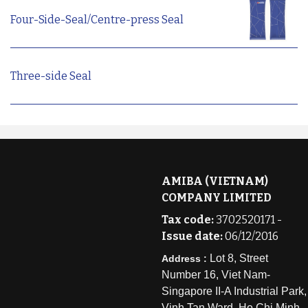
Four-Side-Seal/Centre-press Seal
Three-side Seal
AMIBA (VIETNAM)
COMPANY LIMITED
Tax code:
3702520171 -
Issue date:
06/12/2016
Lot 8, Street
Address :
Number 16, Viet Nam-
Singapore II-A Industrial Park,
Vinh Tan Ward, Ho Chi Minh