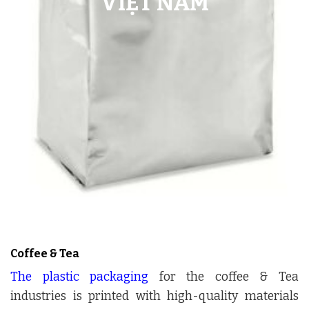
Coffee & Tea
The plastic packaging
for the coffee & Tea
industries is printed with high-quality materials