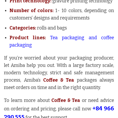
Print technology:
gravure printing technology
Number of colors:
1- 10 colors, depending on
customers’ designs and requirements
Categories:
rolls and bags
Product lines:
Tea packaging and coffee
packaging
If you’re worried about your packaging producer,
let Amiba help you out. With a large factory scale,
modern technology, strict and safe management
process, Amiba’s
Coffee & Tea
packages always
meet orders on time and in the right quantity.
To learn more about
Coffee & Tea
or need advice
+84 966
on ordering and pricing, please call now
290 555
for the best support.