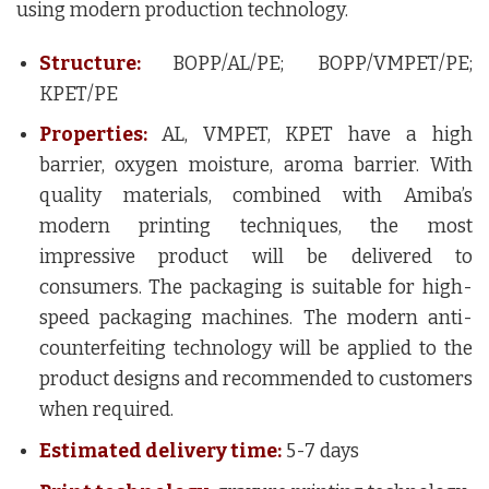
using modern production technology.
Structure:
BOPP/AL/PE; BOPP/VMPET/PE;
KPET/PE
Properties:
AL, VMPET, KPET have a high
barrier, oxygen moisture, aroma barrier. With
quality materials, combined with Amiba’s
modern printing techniques, the most
impressive product will be delivered to
consumers. The packaging is suitable for high-
speed packaging machines. The modern anti-
counterfeiting technology will be applied to the
product designs and recommended to customers
when required.
Estimated delivery time:
5-7 days