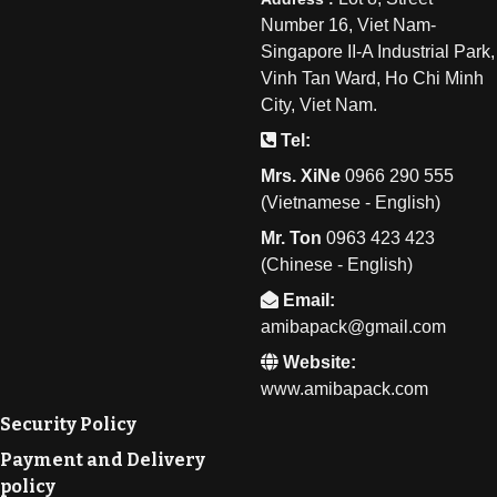
Number 16, Viet Nam-
Singapore II-A Industrial Park,
Vinh Tan Ward, Ho Chi Minh
City, Viet Nam.
Tel:
Mrs. XiNe
0
966 290 555
(Vietnamese - English)
Mr. Ton
0
963 423 423
(Chinese - English)
Email:
amibapack@gmail.com
Website:
www.amibapack.com
Security Policy
Payment and Delivery
policy