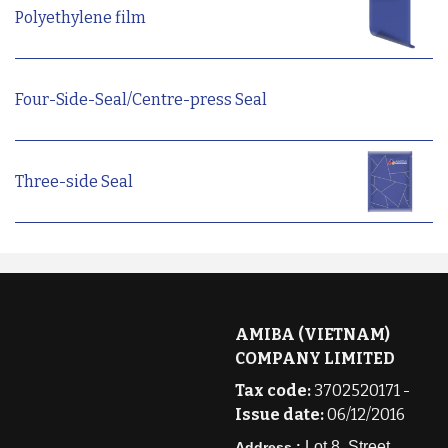
Polyethylene film
Four-Side-Seal/Centre-press Seal
Three-side Seal
AMIBA (VIETNAM)
COMPANY LIMITED
Tax code:
3702520171 -
Issue date:
06/12/2016
Lot 8, Street
Address :