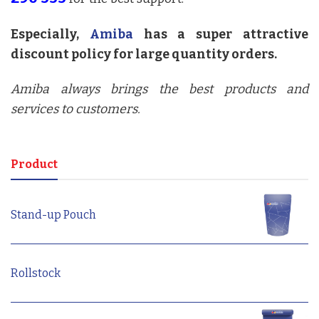
Especially,
Amiba
has a super attractive
discount policy for large quantity orders.
Amiba always brings the best products and
services to customers.
Product
Stand-up Pouch
Rollstock